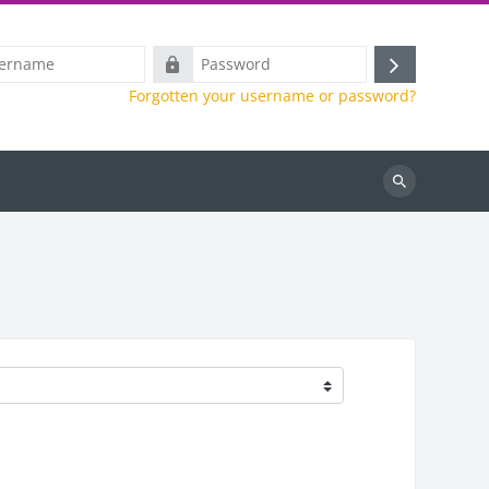
e
Password
Log
Forgotten your username or password?
in
Search