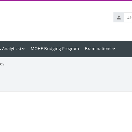
Usernam
 Analytics)
MOHE Bridging Program
Examinations
les