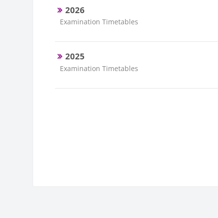
2026
Course category
Examination Timetables
2025
Course category
Examination Timetables