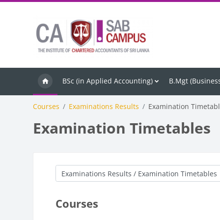
Skip to main content
BSc (in Applied Accounting)
B.Mgt (Business
Courses
Examinations Results
Examination Timetab
Examination Timetables
Course categories
Courses