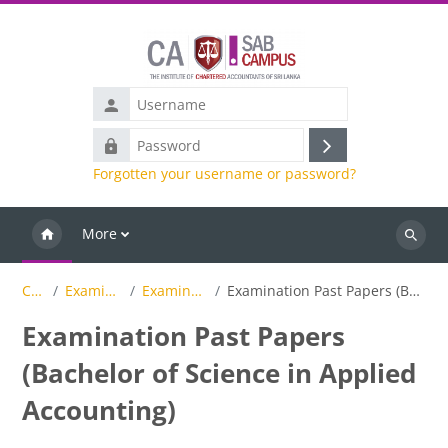
Skip to main content
Username
Password
Log
Forgotten your username or password?
in
More
Search
Courses
Examinations Results
Examination Past Papers
Examination Past Papers (Bachelor of Science in Applied Accounting)
Examination Past Papers
(Bachelor of Science in Applied
Accounting)