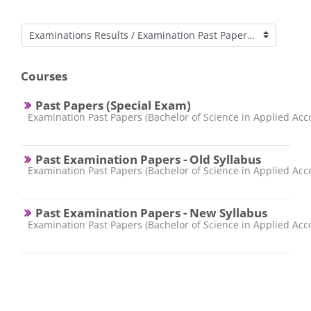
Course categories
Courses
Past Papers (Special Exam)
Course category
Examination Past Papers (Bachelor of Science in Applied Acc
Past Examination Papers - Old Syllabus
Course category
Examination Past Papers (Bachelor of Science in Applied Acc
Past Examination Papers - New Syllabus
Course category
Examination Past Papers (Bachelor of Science in Applied Acc